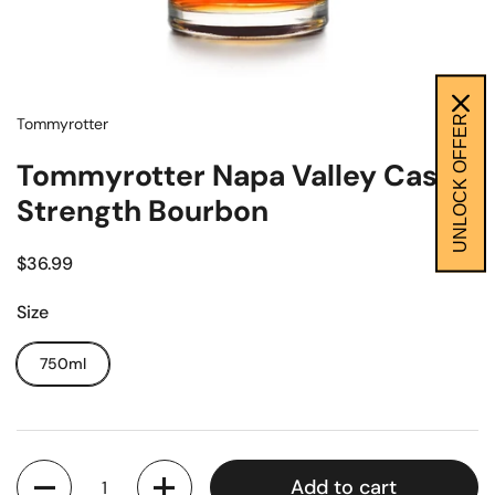
UNLOCK OFFER
Tommyrotter
Tommyrotter Napa Valley Cask
Strength Bourbon
$36.99
Size
750ml
Quantity
Add to cart