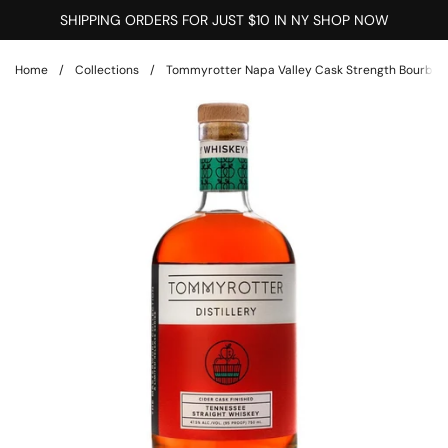
Skip to content
SHIPPING ORDERS FOR JUST $10 IN NY SHOP NOW
Home
/
Collections
/
Tommyrotter Napa Valley Cask Strength Bourbon