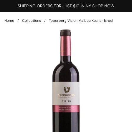
Skip to content
SHIPPING ORDERS FOR JUST $10 IN NY SHOP NOW
Home
/
Collections
/
Teperberg Vision Malbec Kosher Israel