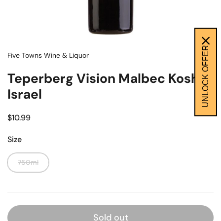
UNLOCK OFFER
Five Towns Wine & Liquor
Teperberg Vision Malbec Kosher
Israel
$10.99
Size
750ml
Sold out