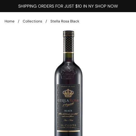
Skip to content
SHIPPING ORDERS FOR JUST $10 IN NY SHOP NOW
Home
/
Collections
/
Stella Rosa Black