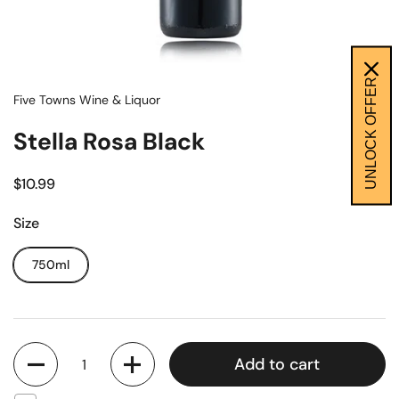
UNLOCK OFFER
Five Towns Wine & Liquor
Stella Rosa Black
$10.99
Size
750ml
Quantity
Add to cart