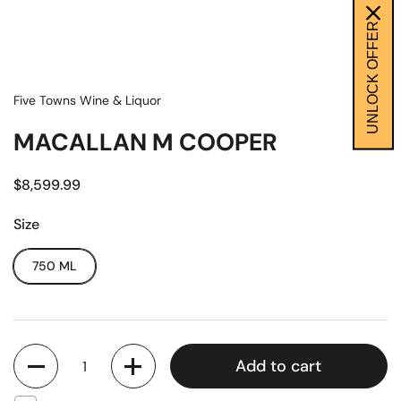
UNLOCK OFFER
Five Towns Wine & Liquor
MACALLAN M COOPER
$8,599.99
Size
750 ML
Quantity
Add to cart