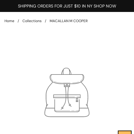
Skip to content
SHIPPING ORDERS FOR JUST $10 IN NY SHOP NOW
Home
/
Collections
/
MACALLAN M COOPER