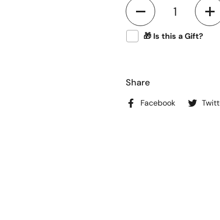
Quantity
🎁 Is this a Gift?
Share
Facebook
Twitt