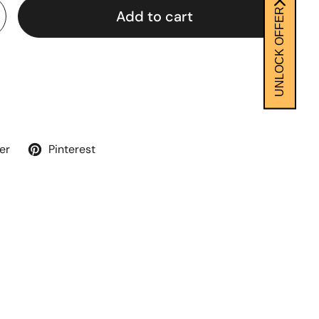
UNLOCK OFFER
Add to cart
er
Pinterest