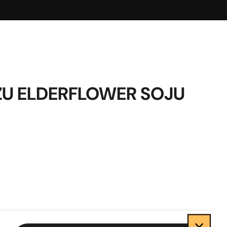
U ELDERFLOWER SOJU