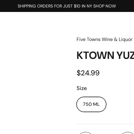
SHIPPING ORDERS FOR JUST $10 IN NY SHOP NOW
Five Towns Wine & Liquor
KTOWN YUZ
$24.99
Size
750 ML