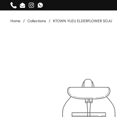
Skip to content
Phone
Email
Instagram
WhatsApp
Home
/
Collections
/
KTOWN YUZU ELDERFLOWER SOJU