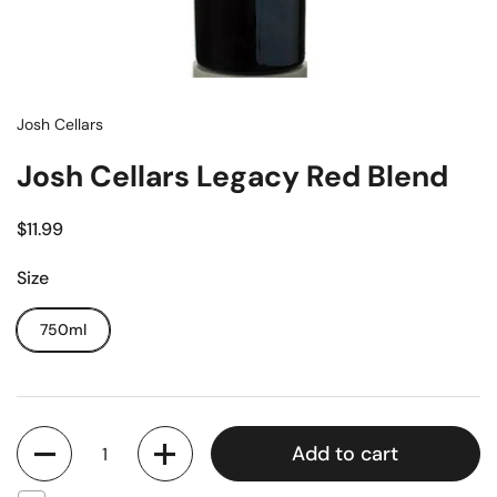
Josh Cellars
Josh Cellars Legacy Red Blend
$11.99
Size
750ml
Quantity
Add to cart