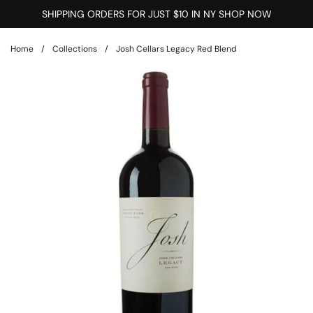
Skip to content
SHIPPING ORDERS FOR JUST $10 IN NY SHOP NOW
Home
/
Collections
/
Josh Cellars Legacy Red Blend