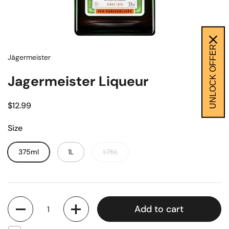
UNLOCK OFFER
Jägermeister
Jagermeister Liqueur
$12.99
Size
375ml
1L
1.75L
Quantity
Add to cart