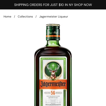
Skip to content
SHIPPING ORDERS FOR JUST $10 IN NY SHOP NOW
Home
/
Collections
/
Jagermeister Liqueur