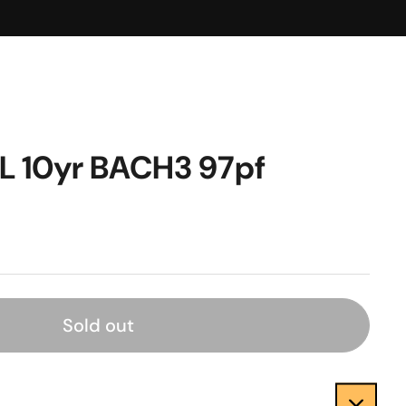
L 10yr BACH3 97pf
Sold out