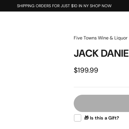
SHIPPING ORDERS FOR JUST $10 IN NY SHOP NOW
Five Towns Wine & Liquor
JACK DANIE
$199.99
🎁 Is this a Gift?