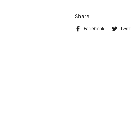
Share
Facebook
Twitt