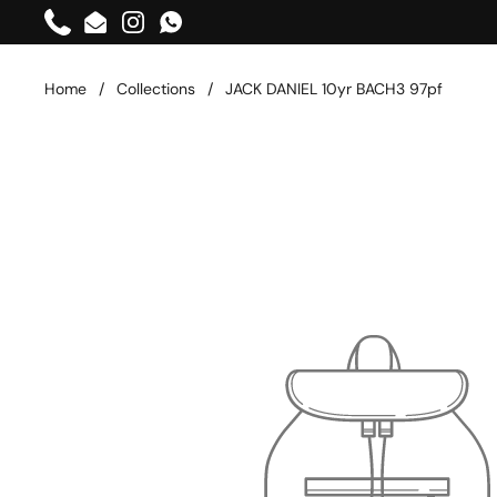
Skip to content
Phone
Email
Instagram
WhatsApp
Home
/
Collections
/
JACK DANIEL 10yr BACH3 97pf