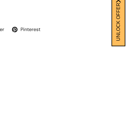
UNLOCK OFFER
er
Pinterest