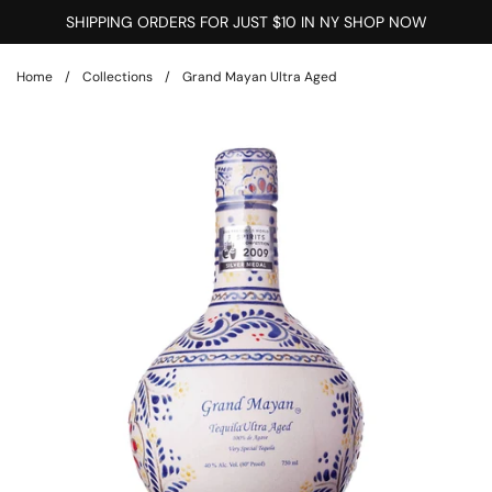
Skip to content
SHIPPING ORDERS FOR JUST $10 IN NY SHOP NOW
Home
/
Collections
/
Grand Mayan Ultra Aged