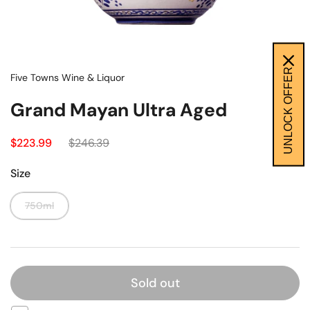
UNLOCK OFFER
Five Towns Wine & Liquor
Grand Mayan Ultra Aged
$223.99
$246.39
Size
750ml
Sold out