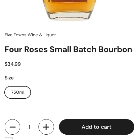
Five Towns Wine & Liquor
Four Roses Small Batch Bourbon
$34.99
Size
750ml
Quantity
Add to cart