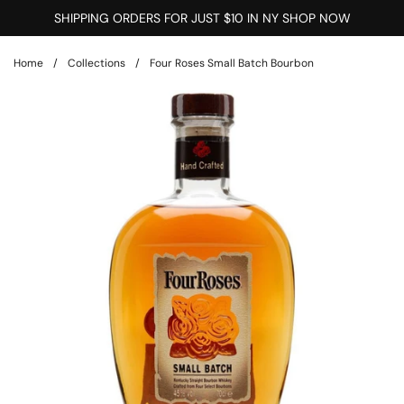
Skip to content
SHIPPING ORDERS FOR JUST $10 IN NY SHOP NOW
Home
/
Collections
/
Four Roses Small Batch Bourbon