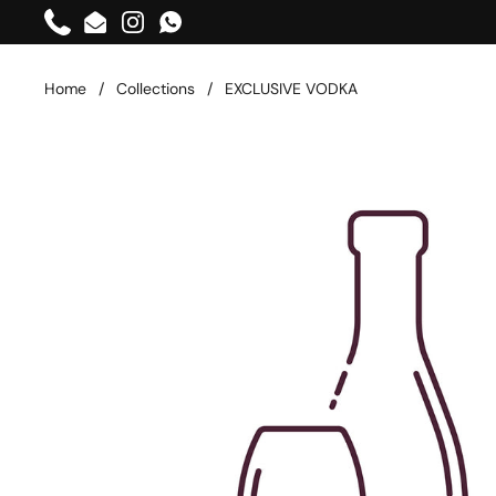
Skip to content
Phone
Email
Instagram
WhatsApp
Home
/
Collections
/
EXCLUSIVE VODKA