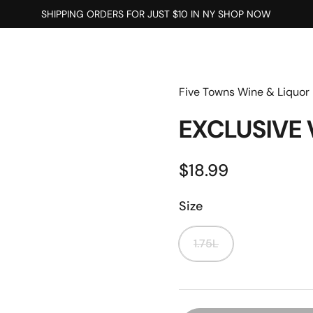
SHIPPING ORDERS FOR JUST $10 IN NY SHOP NOW
Five Towns Wine & Liquor
EXCLUSIVE
$18.99
Size
1.75L