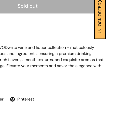
UNLOCK OFFER
Sold out
 VODwrite wine and liquor collection - meticulously
apes and ingredients, ensuring a premium drinking
 rich flavors, smooth textures, and exquisite aromas that
nge. Elevate your moments and savor the elegance with
er
Pinterest