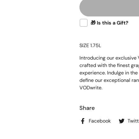
🎁 Is this a Gift?
SIZE 1.75L
Introducing our exclusive
crafted with the finest gr
experience. Indulge in the
define our exceptional ra
VODwrite.
Share
Facebook
Twitt