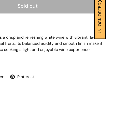
UNLOCK OFFER
Sold out
a crisp and refreshing white wine with vibrant flavors
cal fruits. Its balanced acidity and smooth finish make it
se seeking a light and enjoyable wine experience.
er
Pinterest