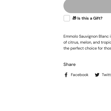
🎁 Is this a Gift?
Emmolo Sauvignon Blanc is 
of citrus, melon, and tropi
the perfect choice for tho
Share
Facebook
Twitt