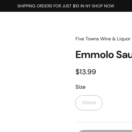
SHIPPING ORDERS FOR JUST $10 IN NY SHOP NOW
Five Towns Wine & Liquor
Emmolo Sau
$13.99
Size
750ml