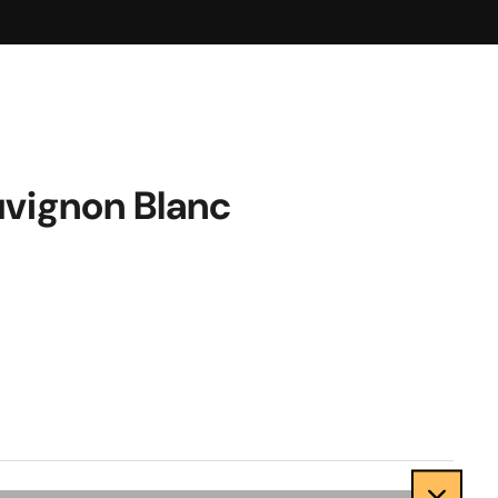
vignon Blanc