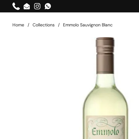
Skip to content
Phone
Email
Instagram
WhatsApp
Home
/
Collections
/
Emmolo Sauvignon Blanc