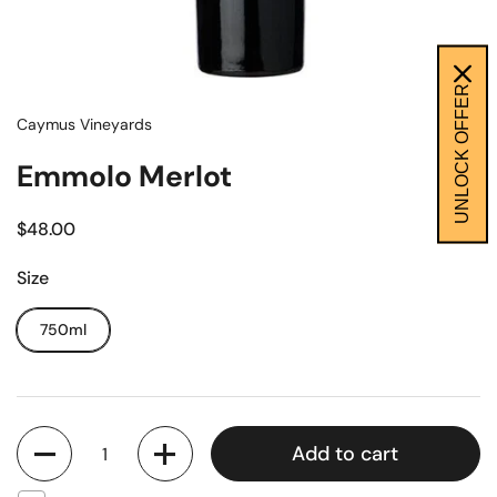
UNLOCK OFFER
Caymus Vineyards
Emmolo Merlot
$48.00
Size
750ml
Quantity
Add to cart