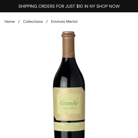
Skip to content
SHIPPING ORDERS FOR JUST $10 IN NY SHOP NOW
Home
/
Collections
/
Emmolo Merlot