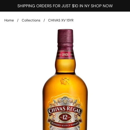
Skip to content
SHIPPING ORDERS FOR JUST $10 IN NY SHOP NOW
Home
/
Collections
/
CHIVAS XV 15YR