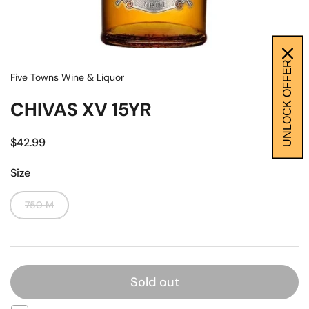
UNLOCK OFFER
Five Towns Wine & Liquor
CHIVAS XV 15YR
$42.99
Size
750 M
Sold out