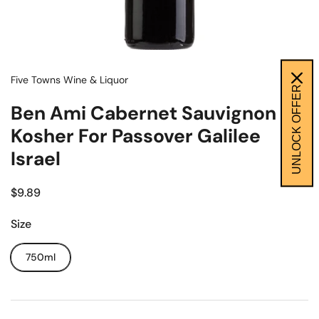
Five Towns Wine & Liquor
UNLOCK OFFER
Ben Ami Cabernet Sauvignon
Kosher For Passover Galilee
Israel
$9.89
Size
750ml