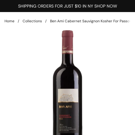
Skip to content
SHIPPING ORDERS FOR JUST $10 IN NY SHOP NOW
Home
/
Collections
/
Ben Ami Cabernet Sauvignon Kosher For Passover G