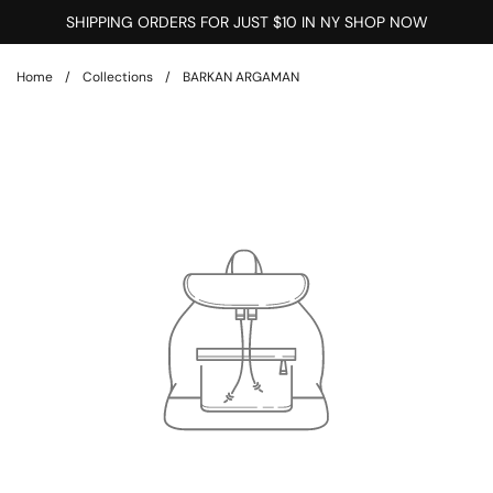
Skip to content
SHIPPING ORDERS FOR JUST $10 IN NY SHOP NOW
Home
/
Collections
/
BARKAN ARGAMAN