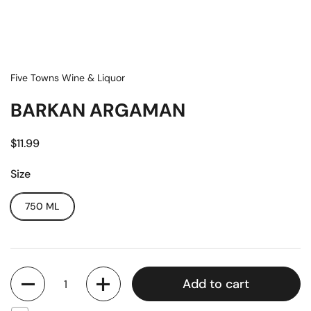
Five Towns Wine & Liquor
BARKAN ARGAMAN
$11.99
Size
750 ML
Quantity
Add to cart