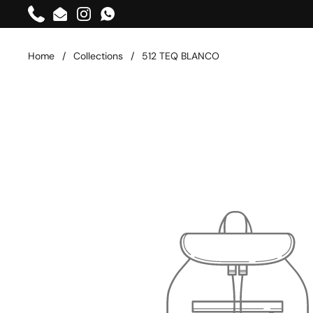
Skip to content
Phone
Email
Instagram
WhatsApp
Home
/
Collections
/
512 TEQ BLANCO