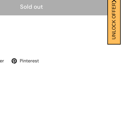
UNLOCK OFFER
Sold out
er
Pinterest