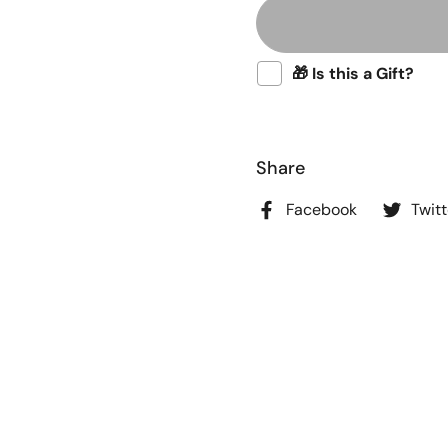
🎁 Is this a Gift?
Share
Facebook
Twitt