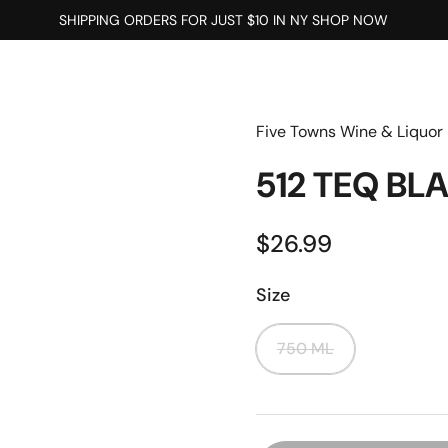
SHIPPING ORDERS FOR JUST $10 IN NY SHOP NOW
Five Towns Wine & Liquor
512 TEQ B
$26.99
Size
750 ML