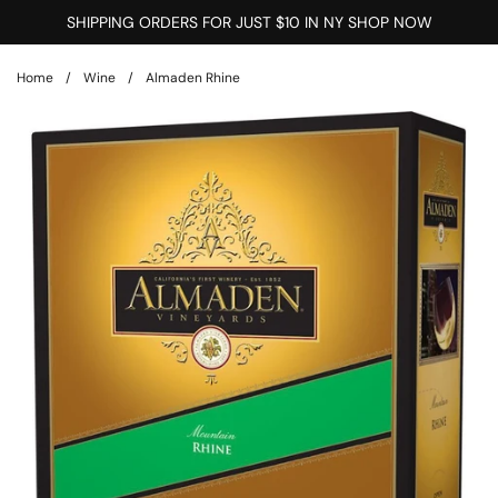
Skip to content
SHIPPING ORDERS FOR JUST $10 IN NY SHOP NOW
Home
/
Wine
/
Almaden Rhine