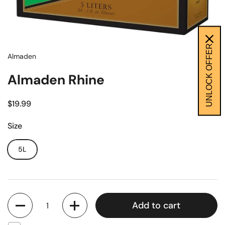
UNLOCK OFFER
Almaden
Almaden Rhine
$19.99
Size
5L
Quantity
Add to cart