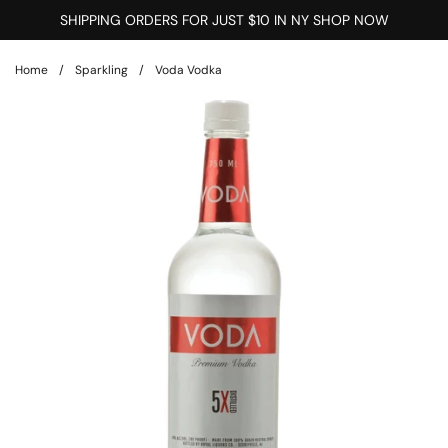
Skip to content
SHIPPING ORDERS FOR JUST $10 IN NY SHOP NOW
Home
/
Sparkling
/
Voda Vodka