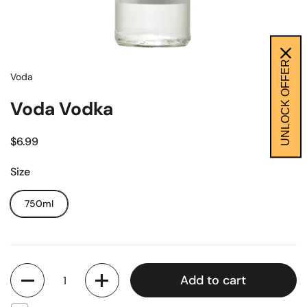
UNLOCK OFFER
Voda
Voda Vodka
$6.99
Size
750ml
Quantity
Add to cart